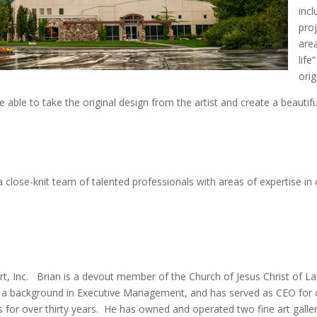
incl
proj
are
life
orig
e able to take the original design from the artist and create a beauti
close-knit team of talented professionals with areas of expertise in
rt, Inc. Brian is a devout member of the Church of Jesus Christ of L
 a background in Executive Management, and has served as CEO for co
s for over thirty years. He has owned and operated two fine art galle