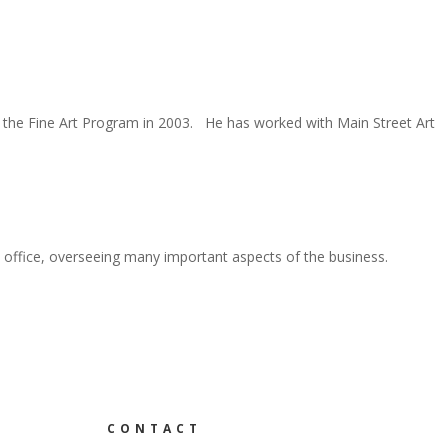
n the Fine Art Program in 2003. He has worked with Main Street Art
office, overseeing many important aspects of the business.
CONTACT