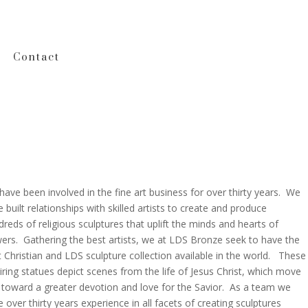
Contact
ave been involved in the fine art business for over thirty years. We
 built relationships with skilled artists to create and produce
reds of religious sculptures that uplift the minds and hearts of
wers. Gathering the best artists, we at LDS Bronze seek to have the
 Christian and LDS sculpture collection available in the world. These
iring statues depict scenes from the life of Jesus Christ, which move
 toward a greater devotion and love for the Savior. As a team we
 over thirty years experience in all facets of creating sculptures