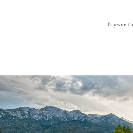
Browse th