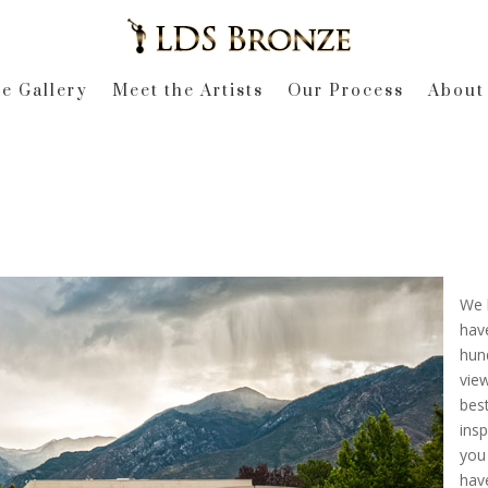
e Gallery
Meet the Artists
Our Process
About
We h
have
hund
vie
best
insp
you
have