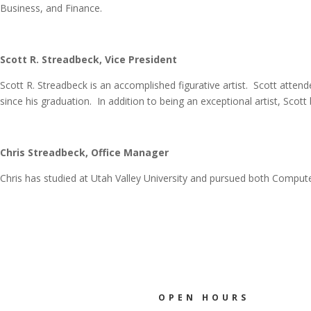
Business, and Finance.
Scott R. Streadbeck, Vice President
Scott R. Streadbeck is an accomplished figurative artist. Scott att
since his graduation. In addition to being an exceptional artist, Sco
Chris Streadbeck, Office Manager
Chris has studied at Utah Valley University and pursued both Compu
OPEN HOURS