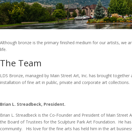
Although bronze is the primary finished medium for our artists, we ar
life.
The Team
LDS Bronze, managed by Main Street Art, Inc. has brought together a 
installation of fine art in public, private and corporate art collections.
Brian L. Streadbeck, President.
Brian L. Streadbeck is the Co-Founder and President of Main Street A
the Board of Trustees for the Sculpture Park Art Foundation. He has
community. His love for the fine arts has held him in the art busines