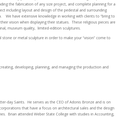
uding the fabrication of any size project, and complete planning for a
ect including layout and design of the pedestal and surrounding
a. We have extensive knowledge in working with clients to “bring to
” their vision when displaying their statues. These religious pieces are
inal, museum quality, limited-edition sculptures.
ful stone or metal sculpture in order to make your “vision” come to
 creating, developing, planning, and managing the production and
atter-day Saints. He serves as the CEO of Adonis Bronze and is on
rporations that have a focus on architectural sales and the design
ries. Brian attended Weber State College with studies in Accounting,