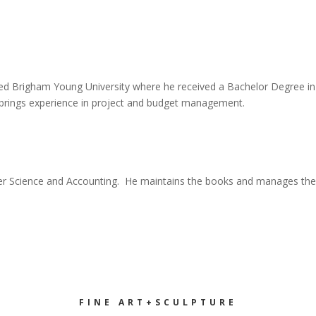
ended Brigham Young University where he received a Bachelor Degree i
tt brings experience in project and budget management.
ter Science and Accounting. He maintains the books and manages the 
FINE ART+SCULPTURE