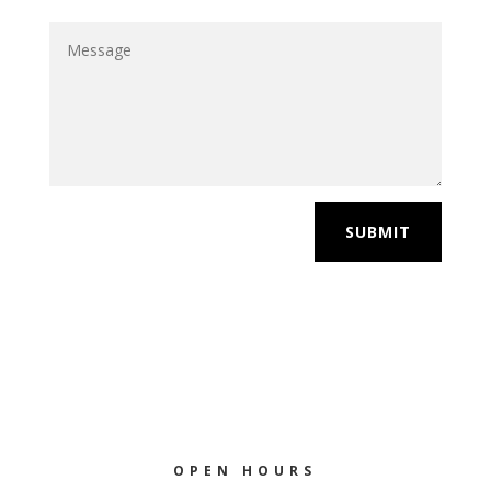
SUBMIT
OPEN HOURS