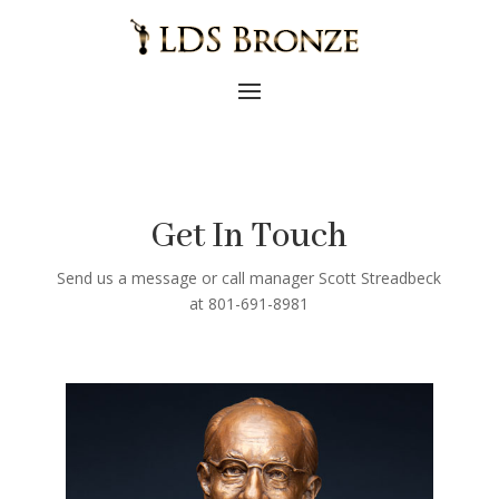
Get In Touch
Send us a message or call manager Scott Streadbeck
at 801-691-8981