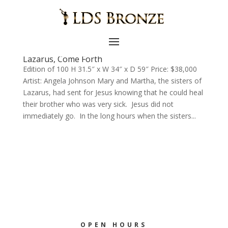
Lazarus, Come Forth
Edition of 100 H 31.5″ x W 34″ x D 59″ Price: $38,000
Artist: Angela Johnson Mary and Martha, the sisters of
Lazarus, had sent for Jesus knowing that he could heal
their brother who was very sick. Jesus did not
immediately go. In the long hours when the sisters...
OPEN HOURS