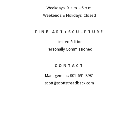
Weekdays: 9. a.m. – 5 p.m.
Weekends & Holidays: Closed
FINE ART+SCULPTURE
Limited Edition
Personally Commissioned
CONTACT
Management: 801-691-8981
scott@scottstreadbeck.com