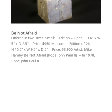
Be Not Afraid
Offered in two sizes: Small: Edition – Open H 6″ x W
5″ x D 2.5″ Price: $950 Medium: Edition of 26
H 15.5” x W 9.5″ x D 5″ Price: $3,900 Artist: Mike
Hamby Be Not Afraid (Pope John Paul II) – In 1978,
Pope John Paul II...