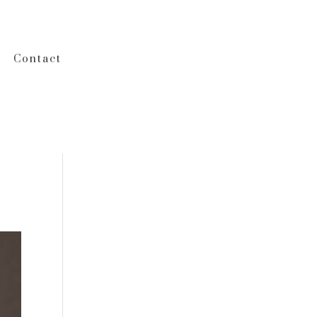
Contact