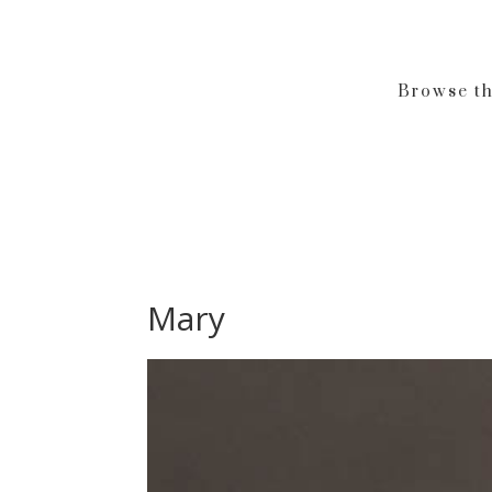
Browse th
Mary