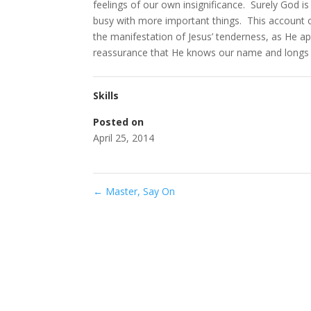
feelings of our own insignificance. Surely God is
busy with more important things. This account 
the manifestation of Jesus’ tenderness, as He a
reassurance that He knows our name and longs 
Skills
Posted on
April 25, 2014
←
Master, Say On