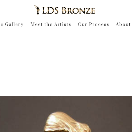
e Gallery
Meet the Artists
Our Process
About