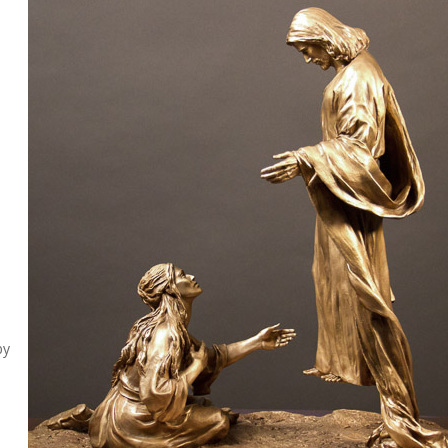
s
o
by