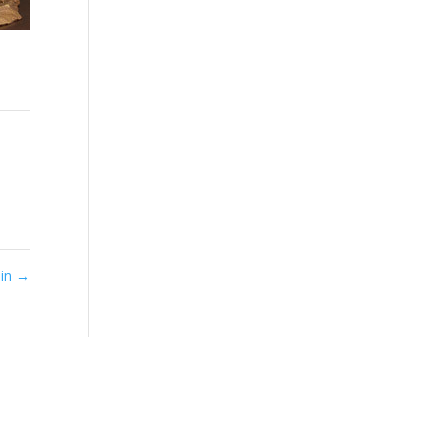
Sin
→