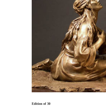
Edition of 30