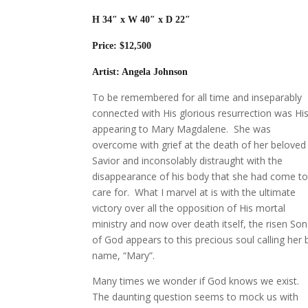
H 34″
x W 40″ x D 22″
Price: $12,500
Artist: Angela Johnson
To be remembered for all time and inseparably
connected with His glorious resurrection was Hi
appearing to Mary Magdalene. She was
overcome with grief at the death of her beloved
Savior and inconsolably distraught with the
disappearance of his body that she had come t
care for. What I marvel at is with the ultimate
victory over all the opposition of His mortal
ministry and now over death itself, the risen Son
of God appears to this precious soul calling her 
name, “Mary”.
Many times we wonder if God knows we exist.
The daunting question seems to mock us with