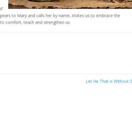
of
ppears to Mary and calls her by name, invites us to embrace the
to comfort, teach and strengthen us.
Let He That is Without 