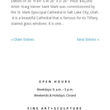
Edition of 30 H 84″ x W 26″ x D 26″ Price: $42,000
Artist: Kraig Varner Saint Mark was commissioned by
the St. Mark Episcopal Cathedral in Salt Lake City, Utah.
It is a beautiful Cathedral that is famous for its Tiffany
stained glass windows. It is one...
« Older Entries
Next Entries »
OPEN HOURS
Weekdays: 9. a.m. – 5 p.m.
Weekends & Holidays: Closed
FINE ART+SCULPTURE