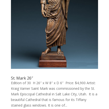
St. Mark 26″
Edition of 30 H 26″ x W 8″ x D 6″ Price: $4,900 Artist:
Kraig Varner Saint Mark was commissioned by the St.
Mark Episcopal Cathedral in Salt Lake City, Utah. It is a
beautiful Cathedral that is famous for its Tiffany
stained glass windows. It is one of...