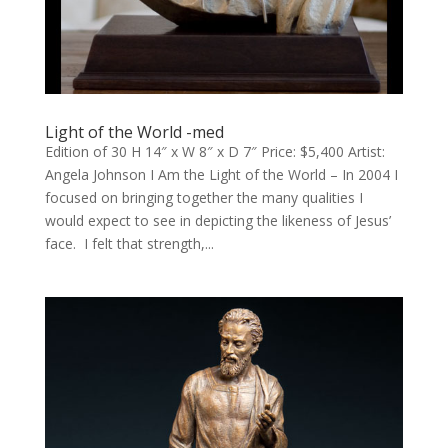
Light of the World -med
Edition of 30 H 14″ x W 8″ x D 7″ Price: $5,400 Artist:
Angela Johnson I Am the Light of the World – In 2004 I
focused on bringing together the many qualities I
would expect to see in depicting the likeness of Jesus’
face. I felt that strength,...