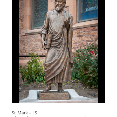
St. Mark – LS