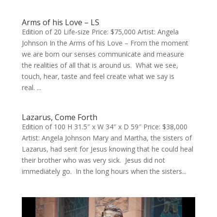
Arms of his Love – LS
Edition of 20 Life-size Price: $75,000 Artist: Angela
Johnson In the Arms of his Love – From the moment
we are born our senses communicate and measure
the realities of all that is around us. What we see,
touch, hear, taste and feel create what we say is
real. ...
Lazarus, Come Forth
Edition of 100 H 31.5″ x W 34″ x D 59″ Price: $38,000
Artist: Angela Johnson Mary and Martha, the sisters of
Lazarus, had sent for Jesus knowing that he could heal
their brother who was very sick. Jesus did not
immediately go. In the long hours when the sisters...