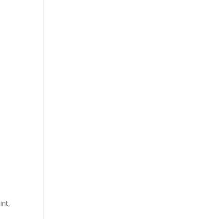
int,
e