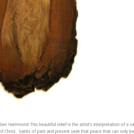
Ben Hammond This beautiful relief is the artist’s interpretation of a sa
f Christ. Saints of past and present seek that peace that can only b