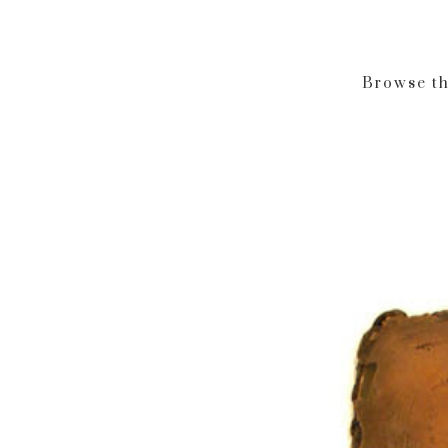
Browse th