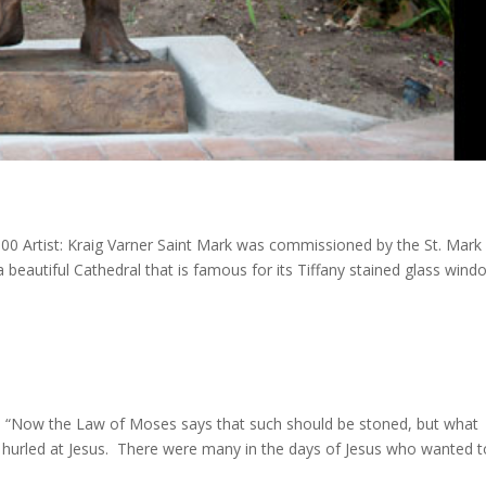
000 Artist: Kraig Varner Saint Mark was commissioned by the St. Mark
 a beautiful Cathedral that is famous for its Tiffany stained glass wind
son “Now the Law of Moses says that such should be stoned, but what
e hurled at Jesus. There were many in the days of Jesus who wanted t