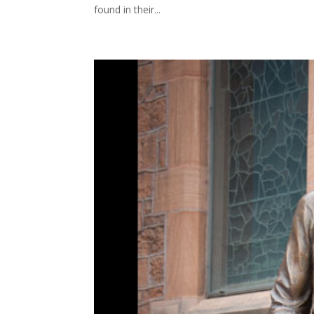
found in their...