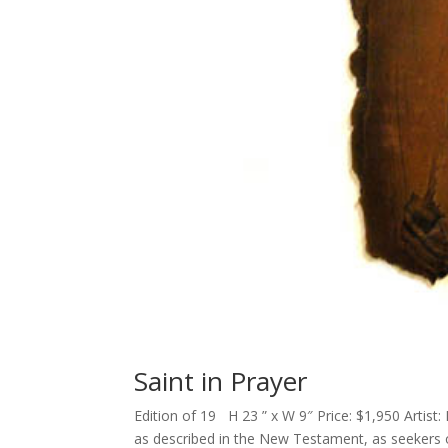
Saint in Prayer
Edition of 19 H 23 ” x W 9″ Price: $1,950 Artist: 
as described in the New Testament, as seekers o