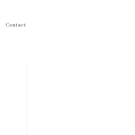
Contact