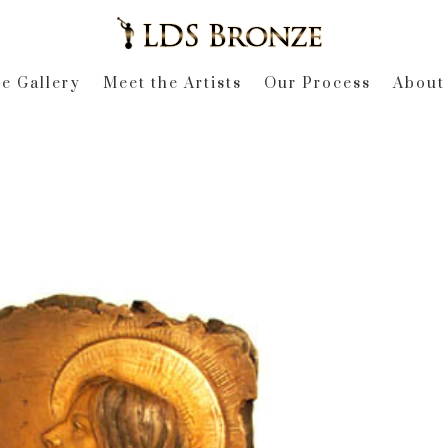
e Gallery
Meet the Artists
Our Process
About