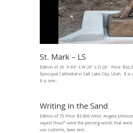
St. Mark – LS
Edition of 30 H 84″ x W 26″ x D 26″ Price: $42,
Episcopal Cathedral in Salt Lake City, Utah. It is
It is one...
Writing in the Sand
Edition of 75 Price: $3,800 Artist: Angela John
sayest thou?” were the piercing words that wer
use customs, laws and...