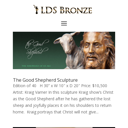
The Good Shepherd Sculpture
Edition of 40 H 30” x W 10″ x D 20″ Price: $10,500
Artist: Kraig Varner In this sculpture Kraig show’s Christ
as the Good Shepherd after he has gathered the lost
sheep and joyfully places it on his shoulders to return
home. Kraig portrays that Christ will not give...