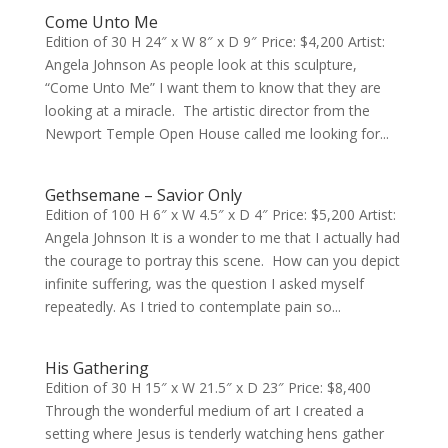
Come Unto Me
Edition of 30 H 24″ x W 8″ x D 9″ Price: $4,200 Artist:
Angela Johnson As people look at this sculpture,
“Come Unto Me” I want them to know that they are
looking at a miracle. The artistic director from the
Newport Temple Open House called me looking for...
Gethsemane – Savior Only
Edition of 100 H 6″ x W 4.5″ x D 4″ Price: $5,200 Artist:
Angela Johnson It is a wonder to me that I actually had
the courage to portray this scene. How can you depict
infinite suffering, was the question I asked myself
repeatedly. As I tried to contemplate pain so...
His Gathering
Edition of 30 H 15″ x W 21.5″ x D 23″ Price: $8,400
Through the wonderful medium of art I created a
setting where Jesus is tenderly watching hens gather