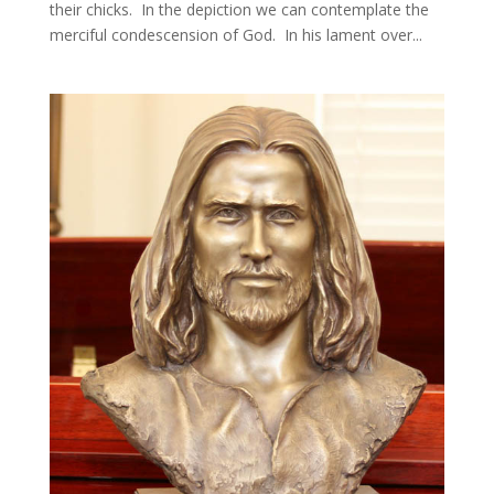
their chicks. In the depiction we can contemplate the
merciful condescension of God. In his lament over...