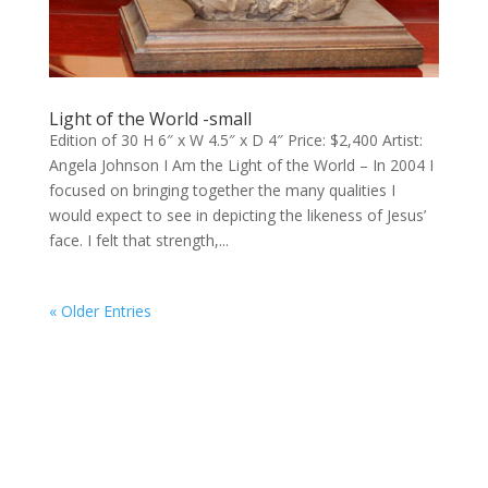
Light of the World -small
Edition of 30 H 6″ x W 4.5″ x D 4″ Price: $2,400 Artist:
Angela Johnson I Am the Light of the World – In 2004 I
focused on bringing together the many qualities I
would expect to see in depicting the likeness of Jesus’
face. I felt that strength,...
« Older Entries